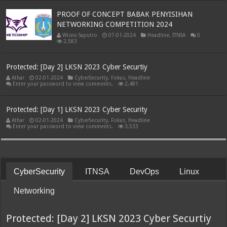
PROOF OF CONCEPT BABAK PENYISIHAN
NETWORKING COMPETITION 2024
Wisnu Saputro
07-01-2024
Headline
,
ITNSA
0
2,583
Protected: [Day 2] LKSN 2023 Cyber Securtiy
Athar
02-01-2024
CyberSecurity
,
Fokus
,
Headline
Enter your password to view comments.
2,481
Protected: [Day 1] LKSN 2023 Cyber Security
Athar
02-01-2024
CyberSecurity
,
Fokus
,
Headline
Enter your password to view comments.
3,533
CyberSecurity
ITNSA
DevOps
Linux
Networking
Protected: [Day 2] LKSN 2023 Cyber Securtiy