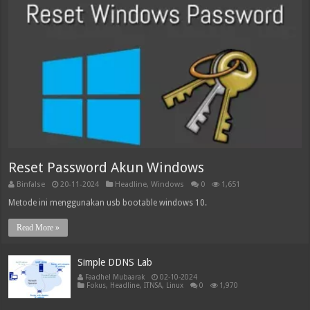
Reset Password Akun Windows
Binfalse
20-11-2024
Headline
,
Windows
0
1,651
Metode ini menggunakan usb bootable windows 10.
Read More »
Simple DDNS Lab
Faadhel Mubaarak
02-10-2024
Fokus
,
Headline
,
ITNSA
,
Linux
0
1,970