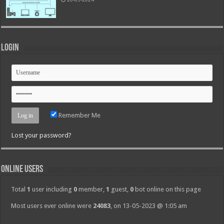
Login
Remember Me
Lost your password?
Online Users
Total
1
user including
0
member,
1
guest,
0
bot online on this page
Most users ever online were
24083
, on 13-05-2023 @ 1:05 am