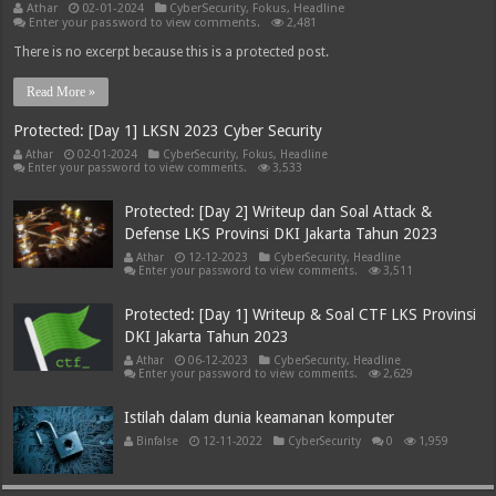
Athar
02-01-2024
CyberSecurity
,
Fokus
,
Headline
Enter your password to view comments.
2,481
There is no excerpt because this is a protected post.
Read More »
Protected: [Day 1] LKSN 2023 Cyber Security
Athar
02-01-2024
CyberSecurity
,
Fokus
,
Headline
Enter your password to view comments.
3,533
Protected: [Day 2] Writeup dan Soal Attack &
Defense LKS Provinsi DKI Jakarta Tahun 2023
Athar
12-12-2023
CyberSecurity
,
Headline
Enter your password to view comments.
3,511
Protected: [Day 1] Writeup & Soal CTF LKS Provinsi
DKI Jakarta Tahun 2023
Athar
06-12-2023
CyberSecurity
,
Headline
Enter your password to view comments.
2,629
Istilah dalam dunia keamanan komputer
Binfalse
12-11-2022
CyberSecurity
0
1,959