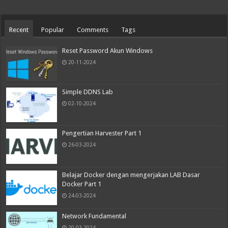
Recent
Popular
Comments
Tags
Reset Password Akun Windows
20-11-2024
Simple DDNS Lab
02-10-2024
Pengertian Harvester Part 1
26-03-2024
Belajar Docker dengan mengerjakan LAB Dasar
Docker Part 1
24-03-2024
Network Fundamental
20-03-2024